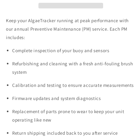
Keep your AlgaeTracker running at peak performance with
our annual Preventive Maintenance (PM) service. Each PM
includes:
Complete inspection of your buoy and sensors
Refurbishing and cleaning with a fresh anti-fouling brush
system
Calibration and testing to ensure accurate measurements
Firmware updates and system diagnostics
Replacement of parts prone to wear to keep your unit
operating like new
Return shipping included back to you after service