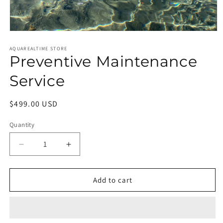
Open
media
1
AQUAREALTIME STORE
Preventive Maintenance
in
modal
Service
Regular
$499.00 USD
price
Quantity
Quantity
Decrease
Increase
quantity
quantity
for
for
Preventive
Preventive
Add to cart
Maintenance
Maintenance
Service
Service