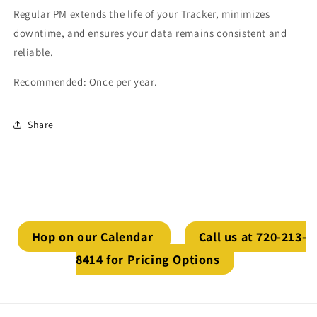
Regular PM extends the life of your Tracker, minimizes
downtime, and ensures your data remains consistent and
reliable.
Recommended: Once per year.
Share
Hop on our Calendar
Call us at 720-213-
8414 for Pricing Options