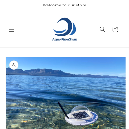
Skip to
Welcome to our store
content
Cart
Skip to
product
information